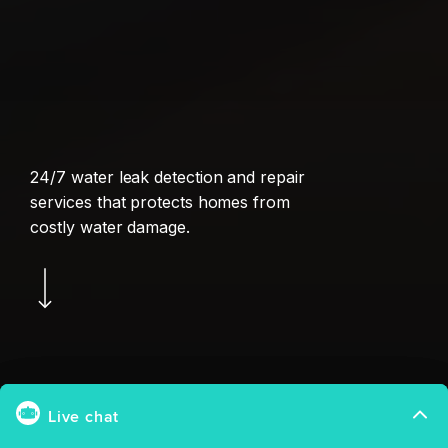
24/7 water leak detection and repair
services that protects homes from
costly water damage.
Navigate to the next section
Patented Thermi-Q™ Technology